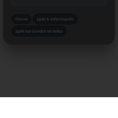
zpět k informacím
Odeslat
zpět na úvodní stránku
Přímý kontakt