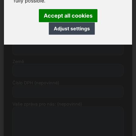
fully possible.
Accept all cookies
Ulice, číslo
Adjust settings
Poštovní směrovací číslo, město
Země
Číslo DPH (nepovinné)
Vaše zpráva pro nás: (nepovinné)