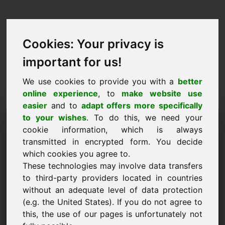
Cookies: Your privacy is
important for us!
We use cookies to provide you with a
better
online experience
, to
make website use
easier
and to
adapt offers more specifically
Žádost o koupi domény:
to your wishes
. To do this, we need your
cookie information, which is always
golden.eu
transmitted in encrypted form. You decide
which cookies you agree to.
Chci koupit doménu golden.eu za 1500 Euro
These technologies may involve data transfers
bez DPH.
to third-party providers located in countries
Jméno, společnost
without an adequate level of data protection
(e.g. the United States). If you do not agree to
this, the use of our pages is unfortunately not
E-mail