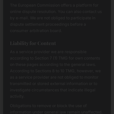
The European Commission offers a platform for
online dispute resolution. You can also contact us
by e-mail. We are not obliged to participate in
dispute settlement proceedings before a
consumer arbitration board.
Liability for Content
As a service provider we are responsible
according to Section 7 (1) TMG for own contents
on these pages according to the general laws.
According to Sections 8 to 10 TMG, however, we
as a service provider are not obliged to monitor
transmitted or stored external information or to
investigate circumstances that indicate illegal
activity.
Obligations to remove or block the use of
information under general law remain unaffected.