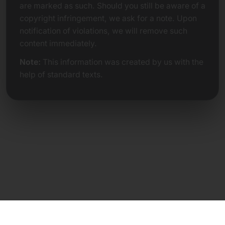
are marked as such. Should you still be aware of a
copyright infringement, we ask for a note. Upon
notification of violations, we will remove such
content immediately.
Note:
This information was created by us with the
help of standard texts.