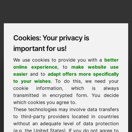
Cookies: Your privacy is
important for us!
We use cookies to provide you with a
better
Imprint / Contact
online experience
, to
make website use
easier
and to
adapt offers more specifically
golden.eu
to your wishes
. To do this, we need your
cookie information, which is always
Back to Home
transmitted in encrypted form. You decide
which cookies you agree to.
According to Section 5 TMG
These technologies may involve data transfers
to third-party providers located in countries
Frank Heilmann
without an adequate level of data protection
Frankcom
(e.g. the United States). If you do not agree to