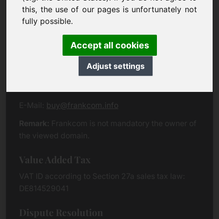
Eichenring 3
this, the use of our pages is unfortunately not
94060 Pocking
fully possible.
Germany
Accept all cookies
Contact
Adjust settings
Phone:
+49 (0)8538 912 99 00
Fax:
+49 (0)8538 91 20 55
E-Mail:
buy@frankcom.info
Remark:
Frankcom is not mandatory the owner of
the viewed domain.
Value Added Tax
VAT ID according to Section 27a sales tax law:
DE814529041
Dispute Resolution