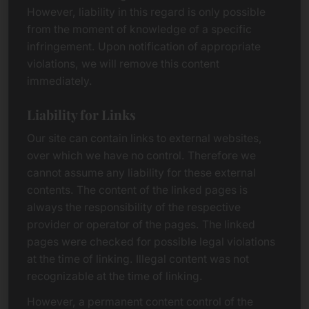
However, liability in this regard is only possible
from the moment of knowledge of a specific
infringement. Upon notification of appropriate
violations, we will remove this content
immediately.
Liability for Links
Our site can contain links to external websites,
over which we have no control. Therefore we
cannot assume any liability for these external
contents. The content of the linked pages is
always the responsibility of the respective
provider or operator of the pages. The linked
pages were checked for possible legal violations
at the time of linking. Illegal content was not
recognizable at the time of linking.
However, a permanent content control of the