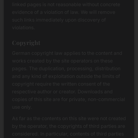
linked pages is not reasonable without concrete
evidence of a violation of law. We will remove
such links immediately upon discovery of
violations.
Copyright
German copyright law applies to the content and
works created by the site operators on these
pages. The duplication, processing, distribution
and any kind of exploitation outside the limits of
copyright require the written consent of the
respective author or creator. Downloads and
copies of this site are for private, non-commercial
use only.
As far as the contents on this site were not created
by the operator, the copyrights of third parties are
considered. In particular, contents of third parties