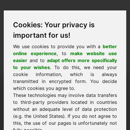
Cookies: Your privacy is
important for us!
We use cookies to provide you with a
better
online experience
, to
make website use
easier
and to
adapt offers more specifically
to your wishes
. To do this, we need your
cookie information, which is always
Návrh ceny Doména:
transmitted in encrypted form. You decide
which cookies you agree to.
golden.eu
These technologies may involve data transfers
to third-party providers located in countries
Chci předložit cenový návrh pro doménu
without an adequate level of data protection
golden.eu.
(e.g. the United States). If you do not agree to
Jméno, firma
this, the use of our pages is unfortunately not