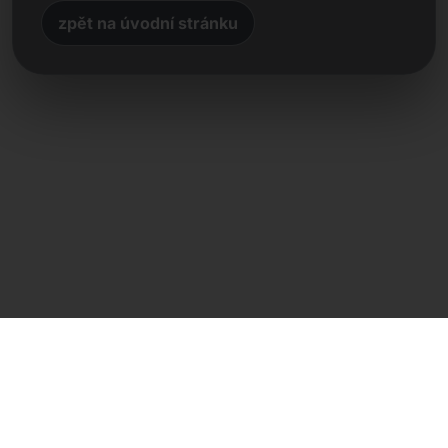
zpět na úvodní stránku
Přímý kontakt
Frank Heilmann
Frankcom IT Service