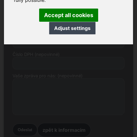
fully possible.
E-mail
Accept all cookies
Adjust settings
Cenový návrh v eurech
Číslo DPH (nepovinné)
Vaše zpráva pro nás: (nepovinné)
zpět k informacím
Odeslat