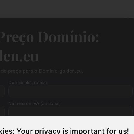
Preço Domínio:
den.eu
de preço para o Domínio golden.eu.
Correio electrónico
Número de IVA (opcional)
ies: Your privacy is important for us!