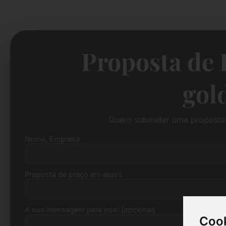
Proposta de 
gol
Quero submeter uma proposta 
Nome, Empresa
Proposta de preço em euros
A sua mensagem para nós: (opcional)
Cook