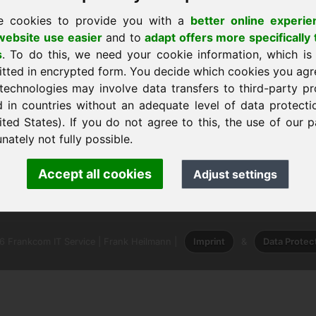
e cookies to provide you with a
better online experie
ebsite use easier
and to
adapt offers more specifically 
s
. To do this, we need your cookie information, which is
itted in encrypted form. You decide which cookies you agr
technologies may involve data transfers to third-party pr
 a casa
d in countries without an adequate level of data protectio
ited States). If you do not agree to this, the use of our p
nately not fully possible.
ank Heilmann · Frankcom IT Service
Accept all cookies
Adjust settings
.info
· Phone:
+49.85389129900
 Frankcom IT Service | Frank Heilmann |
Imprint
&
Data Protec