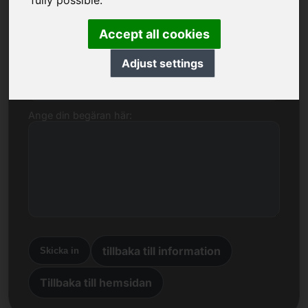
fully possible.
Namn, företag
Accept all cookies
Adjust settings
E-post
Ange din begäran här:
tillbaka till information
Skicka in
Tillbaka till hemsidan