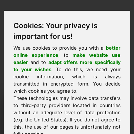
Cookies: Your privacy is
important for us!
We use cookies to provide you with a
better
online experience
, to
make website use
easier
and to
adapt offers more specifically
to your wishes
. To do this, we need your
cookie information, which is always
transmitted in encrypted form. You decide
which cookies you agree to.
These technologies may involve data transfers
Förfrågan om information
to third-party providers located in countries
Domän: golden.eu
without an adequate level of data protection
(e.g. the United States). If you do not agree to
Jag har ytterligare frågor om domänen
this, the use of our pages is unfortunately not
golden.eu.